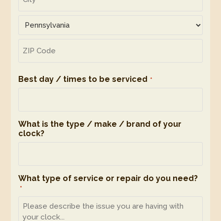
2
City
State
ZIP
Code
Best day / times to be serviced
*
What is the type / make / brand of your
clock?
What type of service or repair do you need?
*