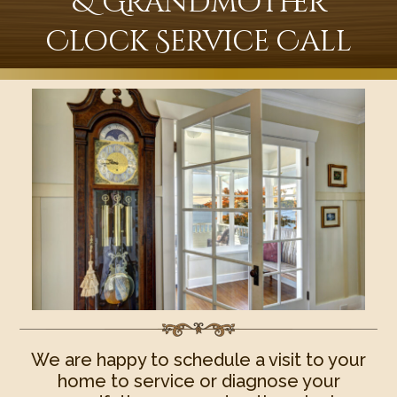
& Grandmother
Clock Service Call
We are happy to schedule a visit to your
home to service or diagnose your