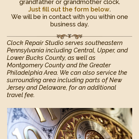
grandfather or grandmother clock.
Just fill out the form below
.
We will be in contact with you within one
business day.
Clock Repair Studio serves southeastern
Pennsylvania including Central, Upper, and
Lower Bucks County, as well as
Montgomery County and the Greater
Philadelphia Area. We can also service the
surrounding area including parts of New
Jersey and Delaware, for an additional
travel fee.