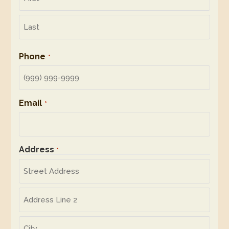
First
Last
Phone
*
Email
*
Address
*
Street
Address
Address
Line