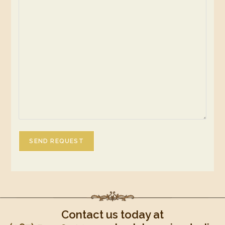
SEND REQUEST
Contact us today at