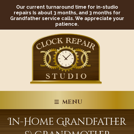
Skip
Our current turnaround time for in-studio
to
content
repairs Is about 3 months, and 3 months for
Grandfather service calls. We appreciate your
patience.
MENU
In-Home Grandfather