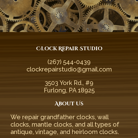
Clock Repair Studio
(267) 544-0439‬
clockrepairstudio@gmail.com
3503 York Rd., #9
Furlong, PA 18925
About Us
We repair
grandfather clocks
,
wall
clocks
,
mantle clocks
, and all types of
antique
,
vintage
, and
heirloom
clocks.