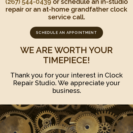
(267) 544-0439‬
or schedule an in-studio
repair or an at-home grandfather clock
service call.
SCHEDULE AN APPOINTMENT
WE ARE WORTH YOUR
TIMEPIECE!
Thank you for your interest in Clock
Repair Studio. We appreciate your
business.