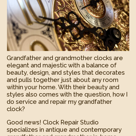
Grandfather and grandmother clocks are
elegant and majestic with a balance of
beauty, design, and styles that decorates
and pulls together just about any room
within your home. With their beauty and
styles also comes with the question, how I
do service and repair my grandfather
clock?
Good news! Clock Repair Studio
specializes in antique and contemporary