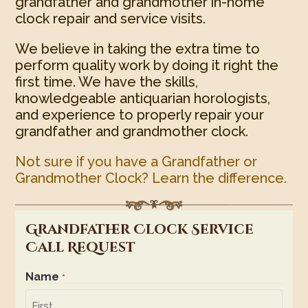
grandfather and grandmother in-home
clock repair and service visits.
We believe in taking the extra time to
perform quality work by doing it right the
first time. We have the skills,
knowledgeable antiquarian horologists,
and experience to properly repair your
grandfather and grandmother clock.
Not sure if you have a Grandfather or
Grandmother Clock? Learn the difference.
Grandfather Clock Service
Call Request
Name
*