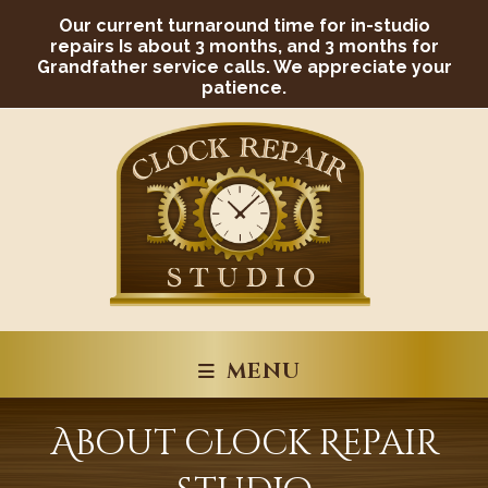
Skip
Our current turnaround time for in-studio
to
content
repairs Is about 3 months, and 3 months for
Grandfather service calls. We appreciate your
patience.
MENU
About Clock Repair