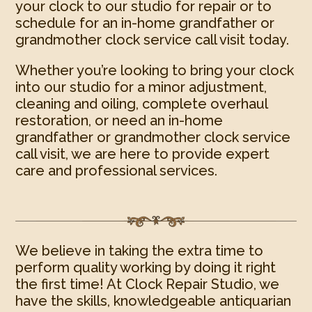
your clock to our studio for repair or to
schedule for an in-home grandfather or
grandmother clock service call visit today.
Whether you’re looking to bring your clock
into our studio for a minor adjustment,
cleaning and oiling, complete overhaul
restoration, or need an in-home
grandfather or grandmother clock service
call visit, we are here to provide expert
care and professional services.
We believe in taking the extra time to
perform quality working by doing it right
the first time! At Clock Repair Studio, we
have the skills, knowledgeable antiquarian