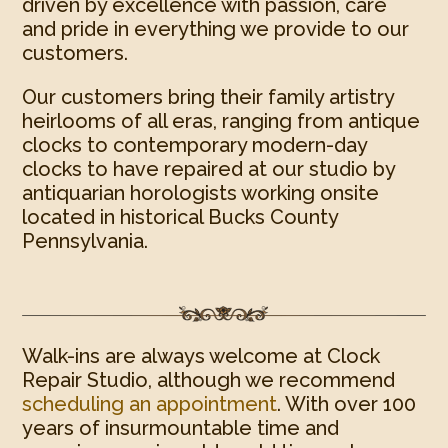
driven by excellence with passion, care
and pride in everything we provide to our
customers.
Our customers bring their family artistry
heirlooms of all eras, ranging from antique
clocks to contemporary modern-day
clocks to have repaired at our studio by
antiquarian horologists working onsite
located in historical Bucks County
Pennsylvania.
Walk-ins are always welcome at Clock
Repair Studio, although we recommend
scheduling an appointment
. With over 100
years of insurmountable time and