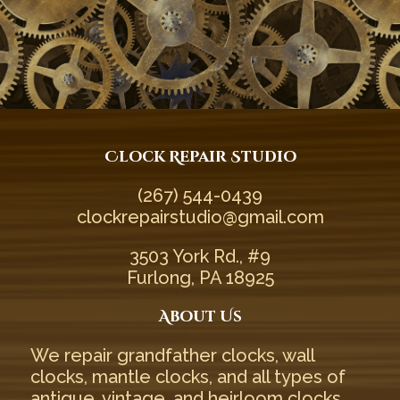
Clock Repair Studio
(267) 544-0439‬
clockrepairstudio@gmail.com
3503 York Rd., #9
Furlong, PA 18925
About Us
We repair
grandfather clocks
,
wall
clocks
,
mantle clocks
, and all types of
antique
,
vintage
, and
heirloom
clocks.