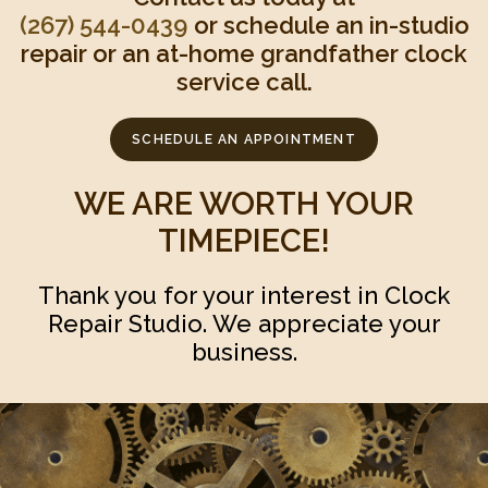
(267) 544-0439‬
or schedule an in-studio
repair or an at-home grandfather clock
service call.
SCHEDULE AN APPOINTMENT
WE ARE WORTH YOUR
TIMEPIECE!
Thank you for your interest in Clock
Repair Studio. We appreciate your
business.