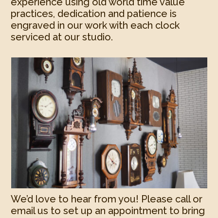
experience using old world time value
practices, dedication and patience is
engraved in our work with each clock
serviced at our studio.
We’d love to hear from you! Please call or
email us to set up an appointment to bring