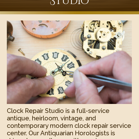
Studio
Clock Repair Studio is a full-service
antique, heirloom, vintage, and
contemporary modern clock repair service
center. Our Antiquarian Horologists is