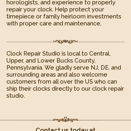
horologists, and experience to properly
repair your clock. Help protect your
timepiece or family heirloom investments
with proper care and maintenance.
Clock Repair Studio is local to Central,
Upper, and Lower Bucks County,
Pennsylvania. We gladly serve NJ, DE, and
surrounding areas and also welcome
customers from all over the US who can
ship their clocks directly to our clock repair
studio.
Contact us today at