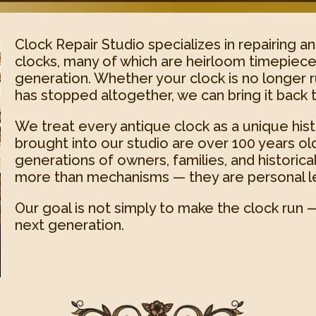
Clock Repair Studio specializes in repairing a
clocks, many of which are heirloom timepiec
generation. Whether your clock is no longer r
has stopped altogether, we can bring it back t
We treat every antique clock as a unique histo
brought into our studio are over 100 years ol
generations of owners, families, and historic
more than mechanisms — they are personal l
Our goal is not simply to make the clock run — 
next generation.