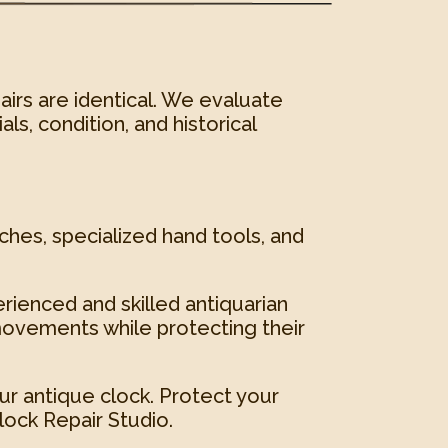
airs are identical. We evaluate
ls, condition, and historical
ches, specialized hand tools, and
erienced and skilled antiquarian
ovements while protecting their
ur antique clock. Protect your
ock Repair Studio.