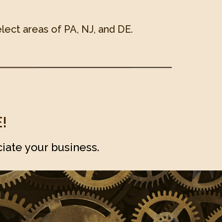
lect areas of PA, NJ, and DE.
!
iate your business.