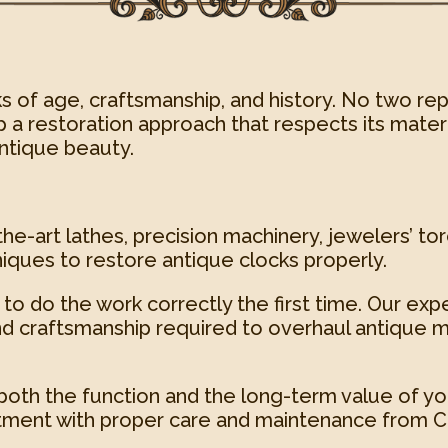
s of age, craftsmanship, and history. No two rep
 a restoration approach that respects its materia
antique beauty.
he-art lathes, precision machinery, jewelers’ tor
iques to restore antique clocks properly.
to do the work correctly the first time. Our exp
d craftsmanship required to overhaul antique m
both the function and the long-term value of yo
tment with proper care and maintenance from Cl