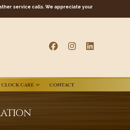
ather service calls. We appreciate your
CLOCK CARE
CONTACT
ration