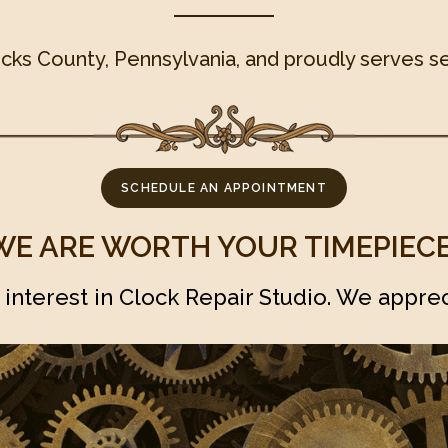
ucks County, Pennsylvania, and proudly serves se
SCHEDULE AN APPOINTMENT
WE ARE WORTH YOUR TIMEPIECE
 interest in Clock Repair Studio. We apprec