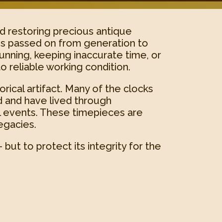
nd restoring precious antique
es passed on from generation to
unning, keeping inaccurate time, or
o reliable working condition.
rical artifact. Many of the clocks
d and have lived through
al events. These timepieces are
egacies.
but to protect its integrity for the