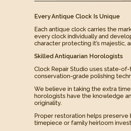
Every Antique Clock Is Unique
Each antique clock carries the mark
every clock individually and develop
character protecting it’s majestic, 
Skilled Antiquarian Horologists
Clock Repair Studio uses state-of-t
conservation-grade polishing techn
We believe in taking the extra time 
horologists have the knowledge an
originality.
Proper restoration helps preserve 
timepiece or family heirloom inves