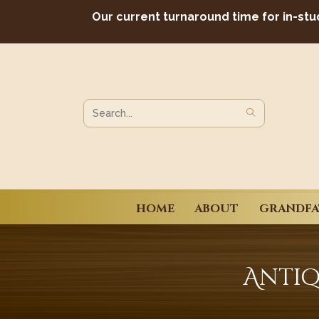
Skip
Our current turnaround time for in-stu
to
content
SUBMIT
Search
SEARCH
this
website
HOME
ABOUT
GRANDFA
Antiq