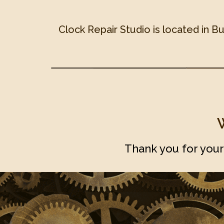
Clock Repair Studio is located in B
Thank you for your