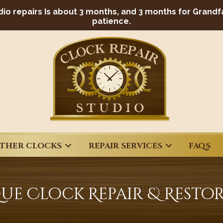
dio repairs Is about 3 months, and 3 months for Grandf
patience.
THER CLOCKS
REPAIR SERVICES
FAQS
ue Clock Repair & Resto