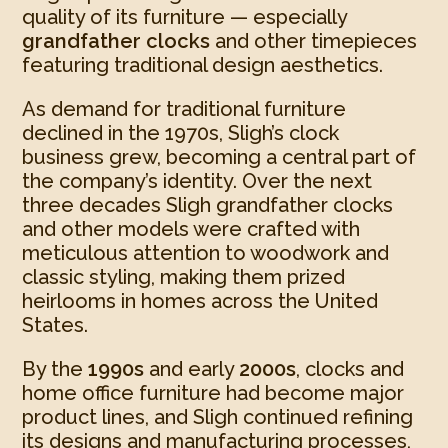
quality of its furniture — especially
grandfather clocks
and other timepieces
featuring traditional design aesthetics.
As demand for traditional furniture
declined in the 1970s, Sligh’s clock
business grew, becoming a central part of
the company’s identity. Over the next
three decades Sligh grandfather clocks
and other models were crafted with
meticulous attention to woodwork and
classic styling, making them prized
heirlooms in homes across the United
States.
By the
1990s
and early
2000s
, clocks and
home office furniture had become major
product lines, and Sligh continued refining
its designs and manufacturing processes,