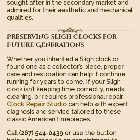
sought after in the secondary market and
admired for their aesthetic and mechanical
qualities.
Preserving Sligh Clocks for
Future Generations
Whether you inherited a Sligh clock or
found one as a collector’s piece, proper
care and restoration can help it continue
running for years to come. If your Sligh
clock isn’t keeping time correctly, needs
cleaning, or requires professional repair,
Clock Repair Studio
can help with expert
diagnosis and service tailored to these
classic American timepieces.
Call
(267) 544-0439
or use the button