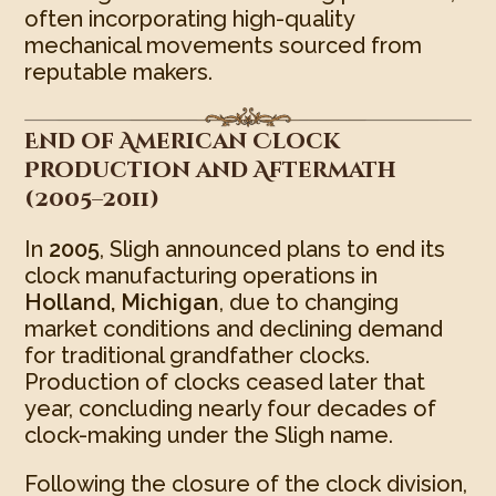
often incorporating high-quality
mechanical movements sourced from
reputable makers.
End of American Clock
Production and Aftermath
(2005–2011)
In
2005
, Sligh announced plans to end its
clock manufacturing operations in
Holland, Michigan
, due to changing
market conditions and declining demand
for traditional grandfather clocks.
Production of clocks ceased later that
year, concluding nearly four decades of
clock-making under the Sligh name.
Following the closure of the clock division,