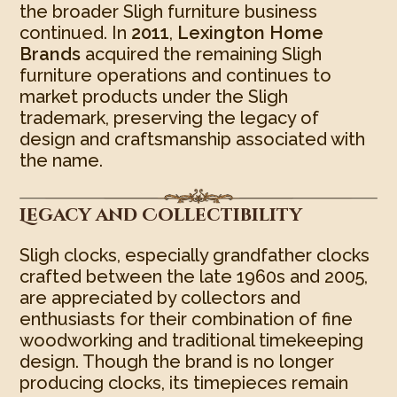
the broader Sligh furniture business
continued. In
2011
,
Lexington Home
Brands
acquired the remaining Sligh
furniture operations and continues to
market products under the Sligh
trademark, preserving the legacy of
design and craftsmanship associated with
the name.
Legacy and Collectibility
Sligh clocks, especially grandfather clocks
crafted between the late 1960s and 2005,
are appreciated by collectors and
enthusiasts for their combination of fine
woodworking and traditional timekeeping
design. Though the brand is no longer
producing clocks, its timepieces remain