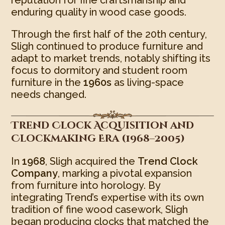
enduring quality in wood case goods.
Through the first half of the 20th century,
Sligh continued to produce furniture and
adapt to market trends, notably shifting its
focus to dormitory and student room
furniture in the
1960s
as living-space
needs changed.
Trend Clock Acquisition and
Clockmaking Era (1968–2005)
In
1968
, Sligh acquired the
Trend Clock
Company
, marking a pivotal expansion
from furniture into horology. By
integrating Trend’s expertise with its own
tradition of fine wood casework, Sligh
began producing clocks that matched the