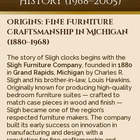
History (1968–2005)
Origins: Fine Furniture
Craftsmanship in Michigan
(1880–1968)
The story of Sligh clocks begins with the
Sligh Furniture Company
, founded in
1880
in
Grand Rapids, Michigan
by Charles R.
Sligh and his brother-in-law, Louis Hawkins.
Originally known for producing high-quality
bedroom furniture suites — crafted to
match case pieces in wood and finish —
Sligh became one of the region’s
respected furniture makers. The company
built its early success on innovation in
manufacturing and design, with a
reputation for fine craftsmanship and