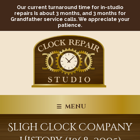
Skip
Our current turnaround time for in-studio
to
content
repairs Is about 3 months, and 3 months for
Grandfather service calls. We appreciate your
patience.
MENU
Sligh Clock Company