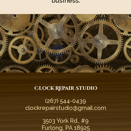
business.
Clock Repair Studio
(267) 544-0439‬
clockrepairstudio@gmail.com
3503 York Rd., #9
Furlong, PA 18925