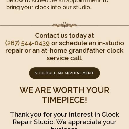
below to schedule an appointment to
bring your clock into our studio.
Contact us today at
(267) 544-0439‬
or schedule an in-studio
repair or an at-home grandfather clock
service call.
SCHEDULE AN APPOINTMENT
WE ARE WORTH YOUR
TIMEPIECE!
Thank you for your interest in Clock
Repair Studio. We appreciate your