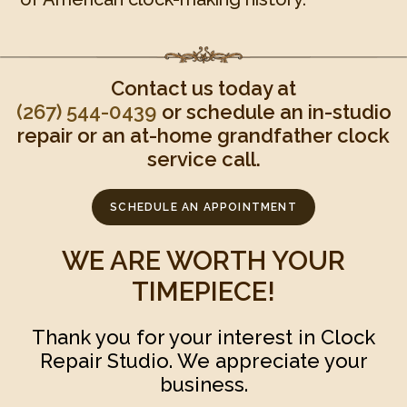
Contact us today at
(267) 544-0439‬
or schedule an in-studio
repair or an at-home grandfather clock
service call.
SCHEDULE AN APPOINTMENT
WE ARE WORTH YOUR
TIMEPIECE!
Thank you for your interest in Clock
Repair Studio. We appreciate your
business.