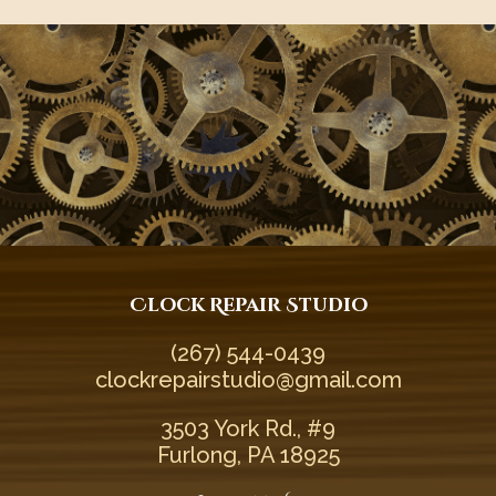
Clock Repair Studio
(267) 544-0439‬
clockrepairstudio@gmail.com
3503 York Rd., #9
Furlong, PA 18925