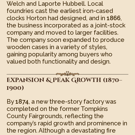
Welch and Laporte Hubbell. Local
foundries cast the earliest iron-cased
clocks Horton had designed, and in
1866
,
the business incorporated as a joint-stock
company and moved to larger facilities.
The company soon expanded to produce
wooden cases in a variety of styles,
gaining popularity among buyers who
valued both functionality and design.
Expansion & Peak Growth (1870–
1900)
By
1874
, a new three-story factory was
completed on the former Tompkins
County Fairgrounds, reflecting the
company’s rapid growth and prominence in
the region. Although a devastating fire