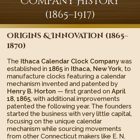
Company History
(1865–1917)
Origins & Innovation (1865–
1870)
The
Ithaca Calendar Clock Company
was
established in
1865
in
Ithaca, New York
, to
manufacture clocks featuring a calendar
mechanism invented and patented by
Henry B. Horton
— first granted on
April
18, 1865
, with additional improvements
patented the following year. The founders
started the business with very little capital,
focusing on the unique calendar
mechanism while sourcing movements
from other Connecticut makers like E. N.