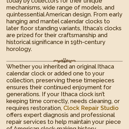
today by collectors for their unique
mechanisms, wide range of models, and
quintessential American design. From early
hanging and mantel calendar clocks to
later floor standing variants, Ithaca’s clocks
are prized for their craftsmanship and
historical significance in 19th-century
horology.
Whether you inherited an original Ithaca
calendar clock or added one to your
collection, preserving these timepieces
ensures their continued enjoyment for
generations. If your Ithaca clock isn’t
keeping time correctly, needs cleaning, or
requires restoration,
Clock Repair Studio
offers expert diagnosis and professional
repair services to help maintain your piece
of American clock-making history.