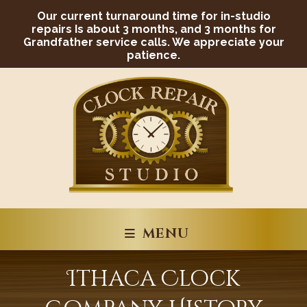
Skip
Our current turnaround time for in-studio
to
content
repairs Is about 3 months, and 3 months for
Grandfather service calls. We appreciate your
patience.
MENU
Ithaca Clock