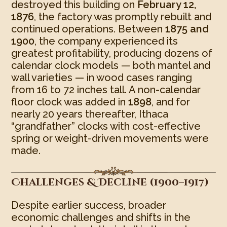
destroyed this building on
February 12,
1876
, the factory was promptly rebuilt and
continued operations. Between
1875 and
1900
, the company experienced its
greatest profitability, producing dozens of
calendar clock models — both mantel and
wall varieties — in wood cases ranging
from 16 to 72 inches tall. A non-calendar
floor clock was added in
1898
, and for
nearly 20 years thereafter, Ithaca
“grandfather” clocks with cost-effective
spring or weight-driven movements were
made.
Challenges & Decline (1900–1917)
Despite earlier success, broader
economic challenges and shifts in the