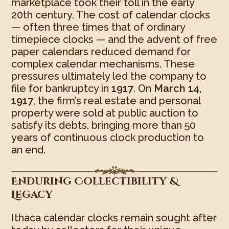
marketplace took their toll in the early
20th century. The cost of calendar clocks
— often three times that of ordinary
timepiece clocks — and the advent of free
paper calendars reduced demand for
complex calendar mechanisms. These
pressures ultimately led the company to
file for bankruptcy in
1917
. On
March 14,
1917
, the firm’s real estate and personal
property were sold at public auction to
satisfy its debts, bringing more than 50
years of continuous clock production to
an end.
Enduring Collectibility &
Legacy
Ithaca calendar clocks remain sought after